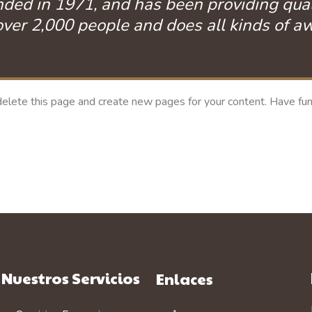
 in 1971, and has been providing quality
ver 2,000 people and does all kinds of 
elete this page and create new pages for your content. Have fun
Nuestros Servicios
Enlaces