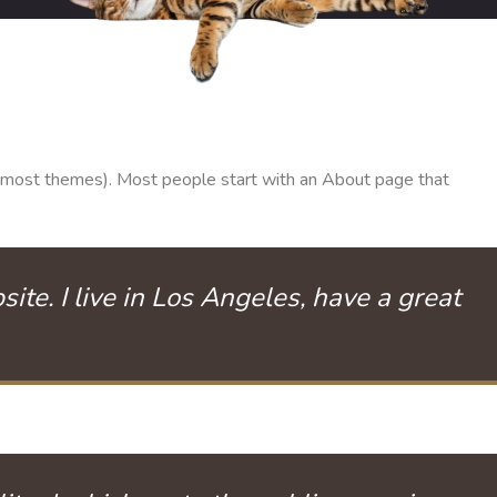
 (in most themes). Most people start with an About page that
ite. I live in Los Angeles, have a great