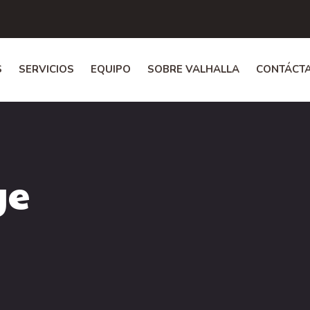
S
SERVICIOS
EQUIPO
SOBRE VALHALLA
CONTÁCT
ge