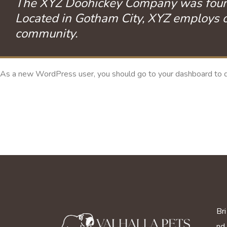
The XYZ Doohickey Company was founded
Located in Gotham City, XYZ employs o
community.
As a new WordPress user, you should go to
your dashboard
to d
Bri
nd