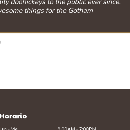
 doohickeys to the public ever since.
awesome things for the Gotham
!
Horario
Lun - Vie
9:00AM - 7:00PM