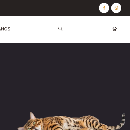
ANOS
CONTÁCTANOS