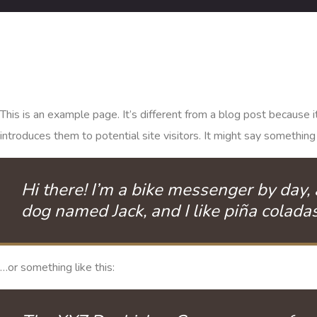
This is an example page. It’s different from a blog post because 
introduces them to potential site visitors. It might say something l
Hi there! I’m a bike messenger by day, a
dog named Jack, and I like piña coladas.
…or something like this: