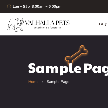
Lun – Sáb: 8.00am – 6.00pm
FAQ
Sample Pa
Home
Sample Page