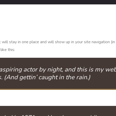
it will stay in one place and will show up in your site navigation
ike this:
spiring actor by night, and this is my webs
 (And gettin’ caught in the rain.)